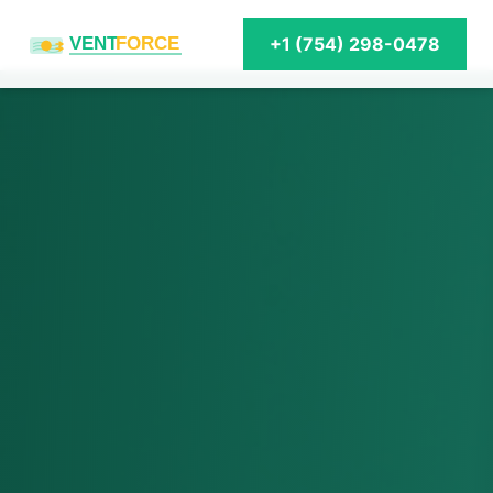
VENT
FORCE
+1 (754) 298-0478