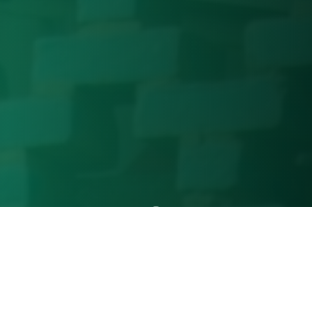
Our Services