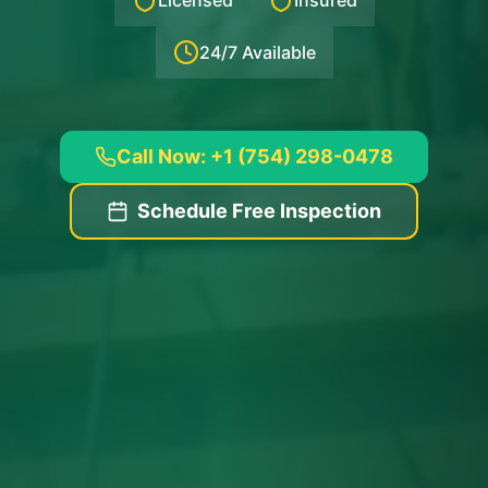
Licensed
Insured
24/7 Available
Call Now: +1 (754) 298-0478
Schedule Free Inspection