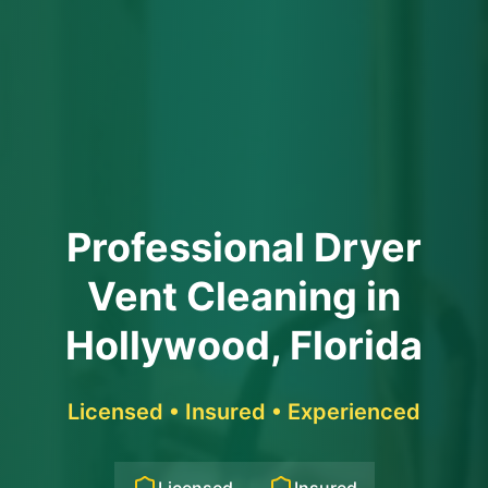
Professional Dryer
Vent Cleaning in
Hollywood, Florida
Licensed • Insured • Experienced